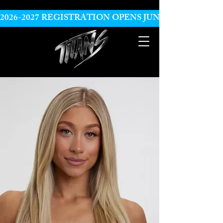
2026-2027 REGISTRATION OPENS JUNE 10