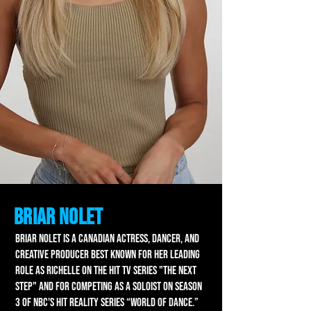
Briar Nolet
BRIAR NOLET is a Canadian actress, dancer, and
creative producer best known for her leading
role as Richelle on the hit TV series "The Next
Step" and for competing as a soloist on season
3 of NBC's hit reality series “World of Dance.”