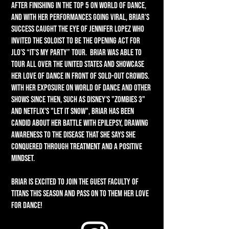
After finishing in the Top 5 on World of Dance,
and with her performances going viral, Briar’s
success caught the eye of Jennifer Lopez who
invited the soloist to be the opening act for
JLO’s “It’s My Party” tour. Briar was able to
tour all over the United States and showcase
her love of dance in front of sold-out crowds.
With her exposure on World of Dance and other
shows since then, such as Disney's "Zombies 3"
and Netflix's "Let It Snow", Briar has been
candid about her battle with epilepsy, drawing
awareness to the disease that she says she
conquered through treatment and a positive
mindset.
Briar is excited to join the Guest Faculty of
Titans this season and pass on to them her love
for dance!