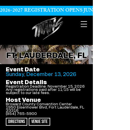
2026-2027 REGISTRATION OPENS JUNE 10
FT. LAUDERDALE, FL
Event Date
Sunday, December 13, 2026
Event Details
Registration Deadline: November 15, 2026
Any registrations paid after 11/15 will be
subject to our late fees.
Host Venue
Broward County Convention Center
1950 Eisenhower Blvd, Fort Lauderdale, FL
33316
(954) 765-5900
DIRECTIONS
VENUE SITE