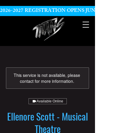
2026-2027 REGISTRATION OPENS JUNE 10
This service is not available, please
contact for more information.
Available Online
Ellenore Scott - Musical
Theatre