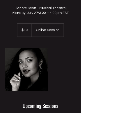
Ellenore Scott - Musical Theatre |
Monday, July 27⋅3:00 – 4:00pm EST
10
US
$10
Online Session
dollars
Upcoming Sessions