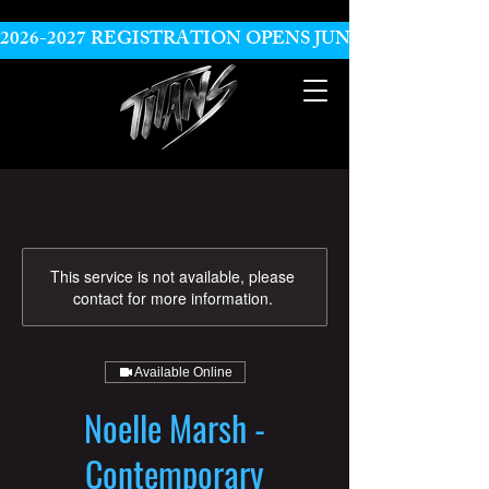
2026-2027 REGISTRATION OPENS JUNE 10
This service is not available, please
contact for more information.
Available Online
Noelle Marsh -
Contemporary