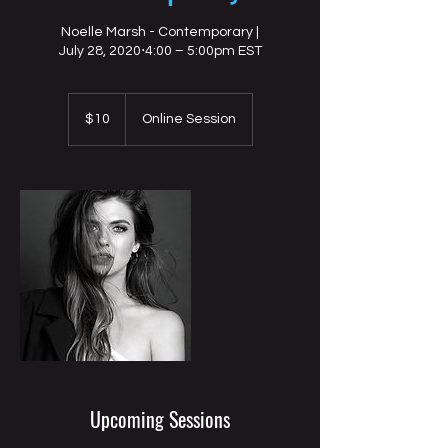
Noelle Marsh - Contemporary |
July 28, 2020⋅4:00 – 5:00pm EST
10
US
$10
Online Session
dollars
Upcoming Sessions